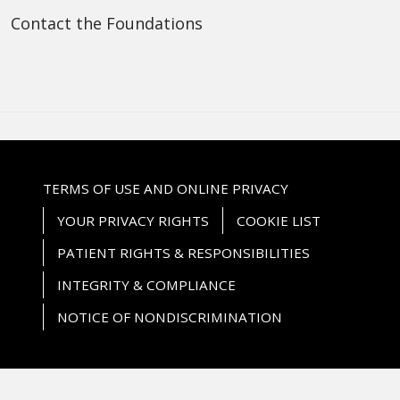
Contact the Foundations
TERMS OF USE AND ONLINE PRIVACY
YOUR PRIVACY RIGHTS
COOKIE LIST
PATIENT RIGHTS & RESPONSIBILITIES
INTEGRITY & COMPLIANCE
NOTICE OF NONDISCRIMINATION