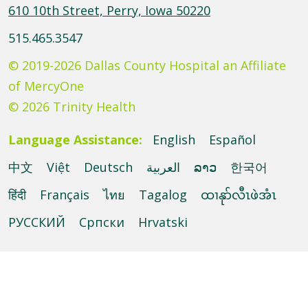
610 10th Street, Perry, Iowa 50220
515.465.3547
© 2019-2026 Dallas County Hospital an Affiliate
of MercyOne
© 2026 Trinity Health
Language Assistance:
English
Español
中文
Việt
Deutsch
العربية
ລາວ
한국어
हिंदी
Français
ไทย
Tagalog
ထၢနုာ်လီၤဖဲအံၤ
РУССКИЙ
Cрпски
Hrvatski