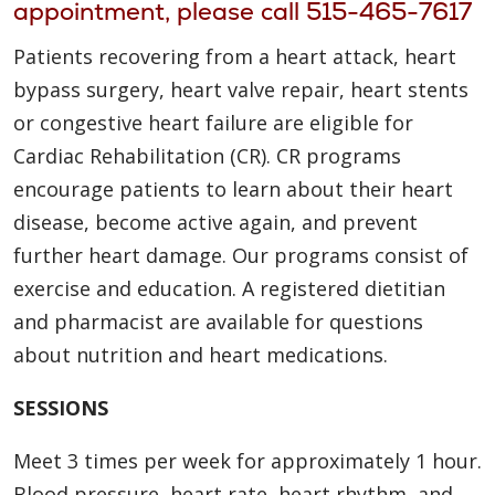
appointment, please call
515-465-7617
Patients recovering from a heart attack, heart
bypass surgery, heart valve repair, heart stents
or congestive heart failure are eligible for
Cardiac Rehabilitation (CR). CR programs
encourage patients to learn about their heart
disease, become active again, and prevent
further heart damage. Our programs consist of
exercise and education. A registered dietitian
and pharmacist are available for questions
about nutrition and heart medications.
SESSIONS
Meet 3 times per week for approximately 1 hour.
Blood pressure, heart rate, heart rhythm, and