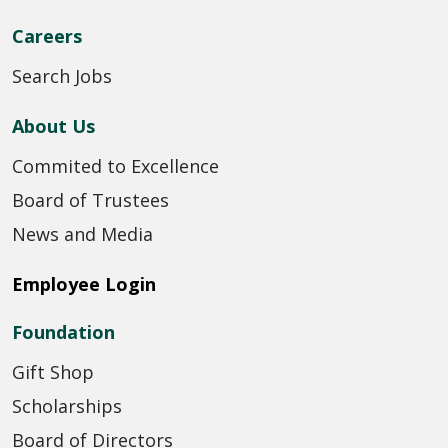
Careers
Search Jobs
About Us
Commited to Excellence
Board of Trustees
News and Media
Employee Login
Foundation
Gift Shop
Scholarships
Board of Directors