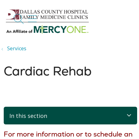
search
show off canvas menu
Services
Cardiac Rehab
In this section
For more information or to schedule an