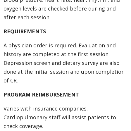
oxygen levels are checked before during and
after each session.
REQUIREMENTS
A physician order is required. Evaluation and
history are completed at the first session.
Depression screen and dietary survey are also
done at the initial session and upon completion
of CR.
PROGRAM REIMBURSEMENT
Varies with insurance companies.
Cardiopulmonary staff will assist patients to
check coverage.