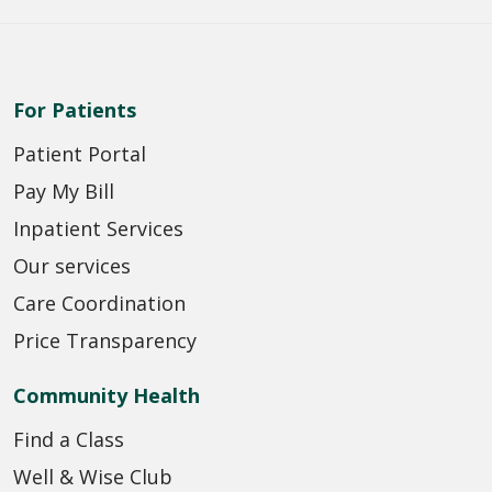
For Patients
Patient Portal
Pay My Bill
Inpatient Services
Our services
Care Coordination
Price Transparency
Community Health
Find a Class
Well & Wise Club