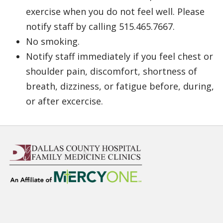
exercise when you do not feel well. Please
notify staff by calling 515.465.7667.
No smoking.
Notify staff immediately if you feel chest or
shoulder pain, discomfort, shortness of
breath, dizziness, or fatigue before, during,
or after excercise.