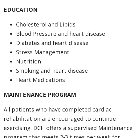
EDUCATION
Cholesterol and Lipids
Blood Pressure and heart disease
Diabetes and heart disease
Stress Management
Nutrition
Smoking and heart disease
Heart Medications
MAINTENANCE PROGRAM
All patients who have completed cardiac
rehabilitation are encouraged to continue
exercising. DCH offers a supervised Maintenance
program that meets 2-3 times per week for