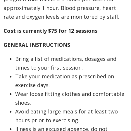
approximately 1 hour. Blood pressure, heart
rate and oxygen levels are monitored by staff.
Cost is currently $75 for 12 sessions
GENERAL INSTRUCTIONS
Bring a list of medications, dosages and
times to your first session.
Take your medication as prescribed on
exercise days.
Wear loose fitting clothes and comfortable
shoes.
Avoid eating large meals for at least two
hours prior to exercising.
Illness is an excused absence, do not