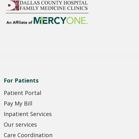
For Patients
Patient Portal
Pay My Bill
Inpatient Services
Our services
Care Coordination