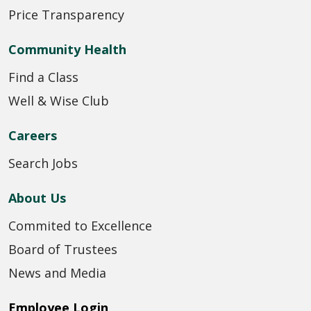
Price Transparency
Community Health
Find a Class
Well & Wise Club
Careers
Search Jobs
About Us
Commited to Excellence
Board of Trustees
News and Media
Employee Login