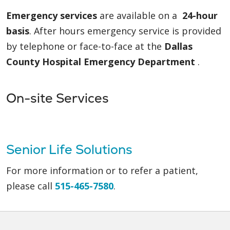
Emergency services
are available on a
24-hour
basis
. After hours emergency service is provided
by telephone or face-to-face at the
Dallas
County Hospital Emergency Department
.
On-site Services
Senior Life Solutions
For more information or to refer a patient,
please call
515-465-7580
.