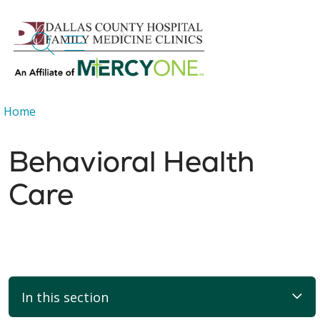
search
show off canvas menu
Home
Behavioral Health
Care
In this section