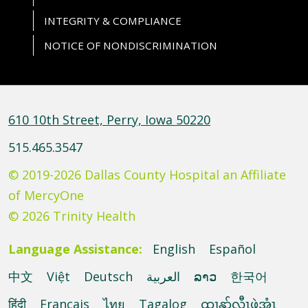
INTEGRITY & COMPLIANCE
NOTICE OF NONDISCRIMINATION
610 10th Street, Perry, Iowa 50220
515.465.3547
© 2019-2026 Dallas County Hospital an Affiliate
of MercyOne
© 2026 Trinity Health
Language Assistance:
English
Español
中文
Việt
Deutsch
العربية
ລາວ
한국어
हिंदी
Français
ไทย
Tagalog
ထၢနုာ်လီၤဖဲအံၤ