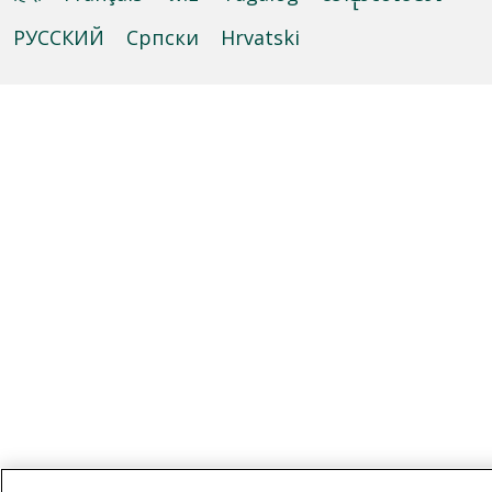
РУССКИЙ
Cрпски
Hrvatski