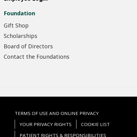
Foundation
Gift Shop
Scholarships
Board of Directors
Contact the Foundations
TERMS OF USE AND ONLINE PRIVACY
YOUR PRIVACY RIGHTS
COOKIE LIST
PATIENT RIGHTS & RESPONSIBILITIES