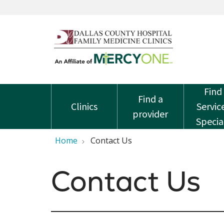
Find
Find a
Clinics
Servic
provider
Specia
Home
Contact Us
Contact Us