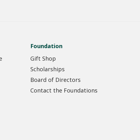
Foundation
e
Gift Shop
Scholarships
Board of Directors
Contact the Foundations