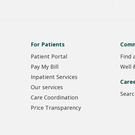
For Patients
Comm
Patient Portal
Find 
Pay My Bill
Well 
Inpatient Services
Care
Our services
Searc
Care Coordination
Price Transparency