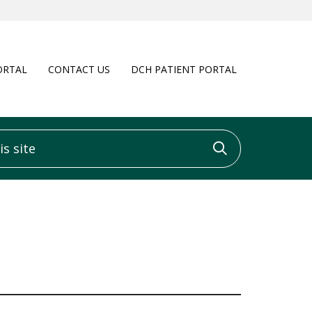
ORTAL
CONTACT US
DCH PATIENT PORTAL
 site
Click to sea