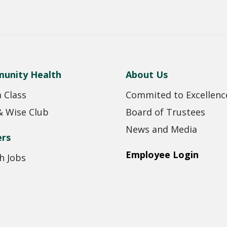
unity Health
About Us
a Class
Commited to Excellenc
& Wise Club
Board of Trustees
News and Media
ers
Employee Login
h Jobs