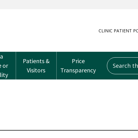
CLINIC PATIENT P
 a
Patients &
Price
Search this
e or
Visitors
Transparency
lity