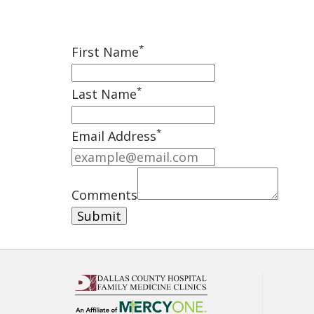
*
First Name
*
Last Name
*
Email Address
Comments