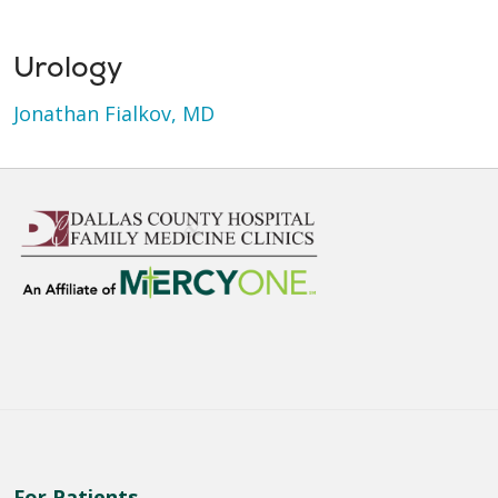
Urology
Jonathan Fialkov, MD
For Patients