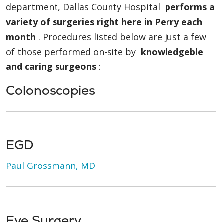
department, Dallas County Hospital
performs a
variety of surgeries right here in Perry each
month
. Procedures listed below are just a few
of those performed on-site by
knowledgeble
and caring surgeons
:
Colonoscopies
EGD
Paul Grossmann, MD
Eye Surgery