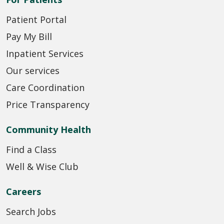
Patient Portal
Pay My Bill
Inpatient Services
Our services
Care Coordination
Price Transparency
Community Health
Find a Class
Well & Wise Club
Careers
Search Jobs