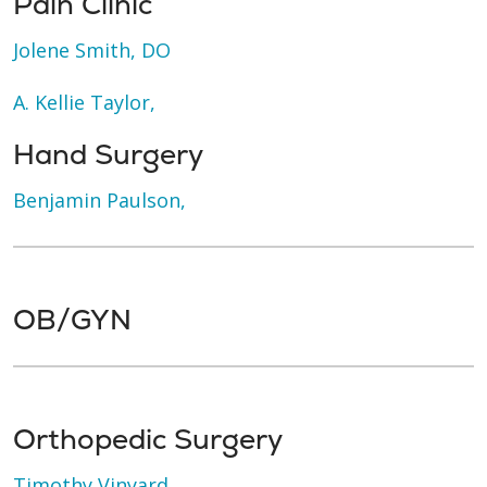
Pain Clinic
Jolene Smith, DO
A. Kellie Taylor,
Hand Surgery
Benjamin Paulson,
OB/GYN
Orthopedic Surgery
Timothy Vinyard,