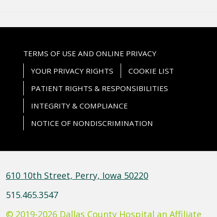
TERMS OF USE AND ONLINE PRIVACY
YOUR PRIVACY RIGHTS
COOKIE LIST
PATIENT RIGHTS & RESPONSIBILITIES
INTEGRITY & COMPLIANCE
NOTICE OF NONDISCRIMINATION
610 10th Street, Perry, Iowa 50220
515.465.3547
© 2019-2026 Dallas County Hospital an Affiliate