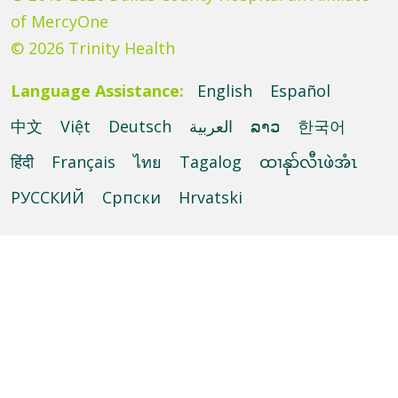
of MercyOne
© 2026 Trinity Health
Language Assistance:
English
Español
中文
Việt
Deutsch
العربية
ລາວ
한국어
हिंदी
Français
ไทย
Tagalog
ထၢနုာ်လီၤဖဲအံၤ
РУССКИЙ
Cрпски
Hrvatski