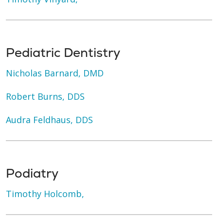
Pediatric Dentistry
Nicholas Barnard, DMD
Robert Burns, DDS
Audra Feldhaus, DDS
Podiatry
Timothy Holcomb,