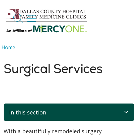
search
show off canvas menu
Home
Surgical Services
In this section
With a beautifully remodeled surgery