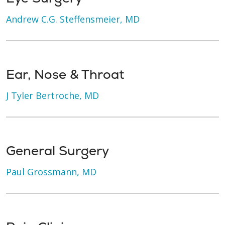
Andrew C.G. Steffensmeier, MD
Ear, Nose & Throat
J Tyler Bertroche, MD
General Surgery
Paul Grossmann, MD