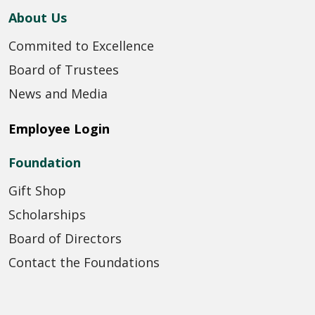
About Us
Commited to Excellence
Board of Trustees
News and Media
Employee Login
Foundation
Gift Shop
Scholarships
Board of Directors
Contact the Foundations