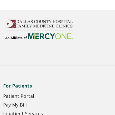
For Patients
Patient Portal
Pay My Bill
Inpatient Services