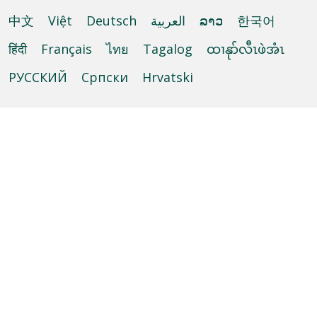
中文
Việt
Deutsch
العربية
ລາວ
한국어
हिंदी
Français
ไทย
Tagalog
ထၢနုာ်လီၤဖဲအံၤ
РУССКИЙ
Cрпски
Hrvatski