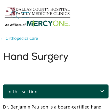
search
show off canvas menu
Orthopedics Care
Hand Surgery
In this section
Dr. Benjamin Paulson is a board-certified hand