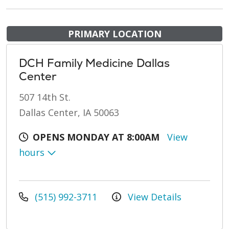
PRIMARY LOCATION
DCH Family Medicine Dallas
Center
507 14th St.
Dallas Center, IA 50063
OPENS MONDAY AT 8:00AM
View
hours
(515) 992-3711
View Details