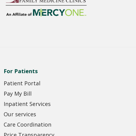
For Patients
Patient Portal
Pay My Bill
Inpatient Services
Our services
Care Coordination
Price Transparency