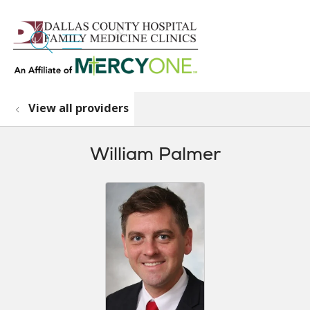
search
show off canvas menu
View all providers
William Palmer