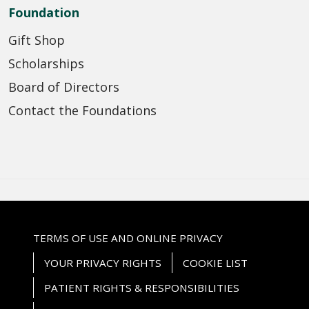
Foundation
Gift Shop
Scholarships
Board of Directors
Contact the Foundations
TERMS OF USE AND ONLINE PRIVACY
YOUR PRIVACY RIGHTS
COOKIE LIST
PATIENT RIGHTS & RESPONSIBILITIES