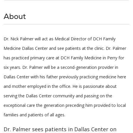
About
Dr. Nick Palmer will act as Medical Director of DCH Family
Medicine Dallas Center and see patients at the clinic. Dr. Palmer
has practiced primary care at DCH Family Medicine in Perry for
six years. Dr. Palmer will be a second-generation provider in
Dallas Center with his father previously practicing medicine here
and mother employed in the office. He is passionate about
serving the Dallas Center community and passing on the
exceptional care the generation preceding him provided to local
families and patients of all ages.
Dr. Palmer sees patients in Dallas Center on