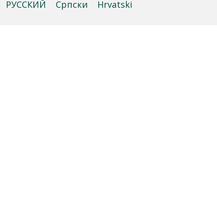
РУССКИЙ
Cрпски
Hrvatski