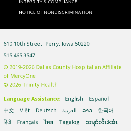
INTEGRITY & COMPLIANCE
NOTICE OF NONDISCRIMINATION
610 10th Street, Perry, Iowa 50220
515.465.3547
© 2019-2026 Dallas County Hospital an Affiliate
of MercyOne
© 2026 Trinity Health
Language Assistance:
English
Español
中文
Việt
Deutsch
العربية
ລາວ
한국어
हिंदी
Français
ไทย
Tagalog
ထၢနုာ်လီၤဖဲအံၤ