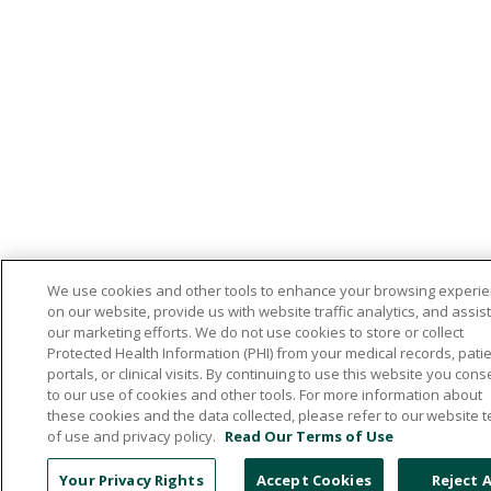
We use cookies and other tools to enhance your browsing experi
on our website, provide us with website traffic analytics, and assist
our marketing efforts. We do not use cookies to store or collect
Protected Health Information (PHI) from your medical records, pati
portals, or clinical visits. By continuing to use this website you cons
to our use of cookies and other tools. For more information about
these cookies and the data collected, please refer to our website 
of use and privacy policy.
Read Our Terms of Use
Your Privacy Rights
Accept Cookies
Reject A