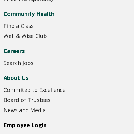
Community Health
Find a Class
Well & Wise Club
Careers
Search Jobs
About Us
Commited to Excellence
Board of Trustees
News and Media
Employee Login