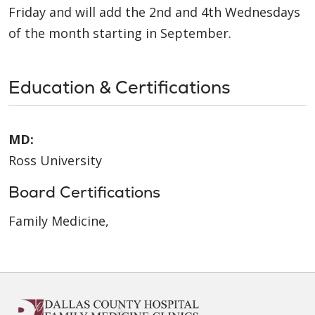
Friday and will add the 2nd and 4th Wednesdays
of the month starting in September.
Education & Certifications
MD:
Ross University
Board Certifications
Family Medicine,