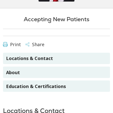
Accepting New Patients
Print
Share
Locations & Contact
About
Education & Certifications
Locations & Contact