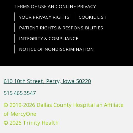
TERMS OF USE AND ONLINE PRIVACY
YOUR PRIVACY RIGHTS
COOKIE LIST
PATIENT RIGHTS & RESPONSIBILITIES
INTEGRITY & COMPLIANCE
NOTICE OF NONDISCRIMINATION
610 10th Street, Perry, Iowa 50220
515.465.3547
© 2019-2026 Dallas County Hospital an Affiliate
of MercyOne
© 2026 Trinity Health