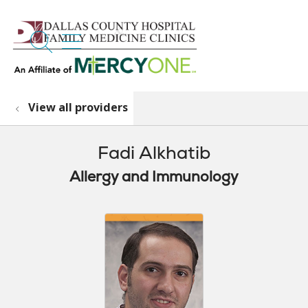
search
show off canvas menu
View all providers
Fadi Alkhatib
Allergy and Immunology