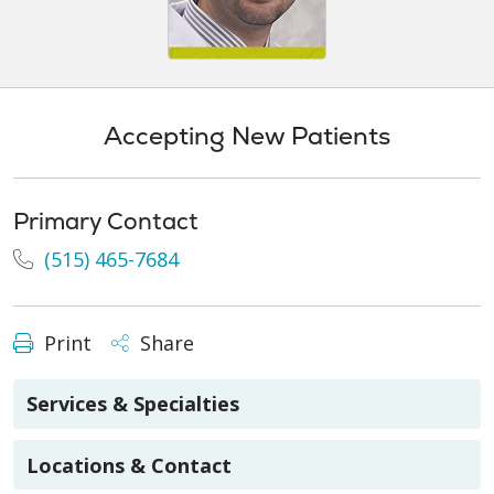
Accepting New Patients
Primary Contact
(515) 465-7684
Print
Share
Services & Specialties
Locations & Contact