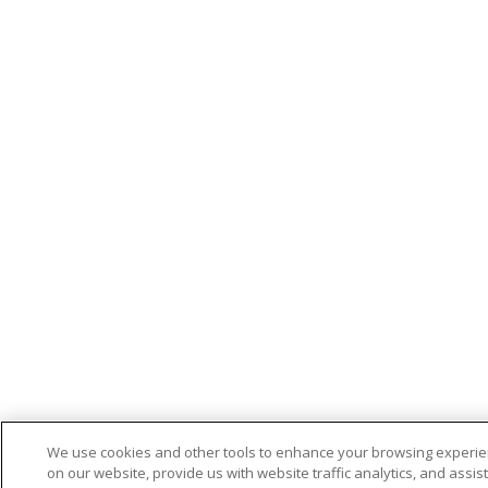
We use cookies and other tools to enhance your browsing experi
on our website, provide us with website traffic analytics, and assist