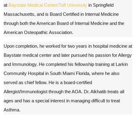
at
Baystate Medical Center/Tuft University
in Springfield
Massachusetts, and is Board Certified in Internal Medicine
through both the American Board of Internal Medicine and the
American Osteopathic Association.
Upon completion, he worked for two years in hospital medicine at
Baystate medical center and later pursued his passion for Allergy
and Immunology. He completed his fellowship training at Larkin
Community Hospital in South Miami Florida, where he also
served as chief fellow. He is a board-certified
Allergist/Immunologist through the AOA. Dr. Alkhatib treats all
ages and has a special interest in managing difficult to treat
Asthma.