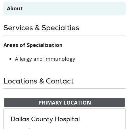
About
Services & Specialties
Areas of Specialization
Allergy and Immunology
Locations & Contact
PRIMARY LOCATION
Dallas County Hospital