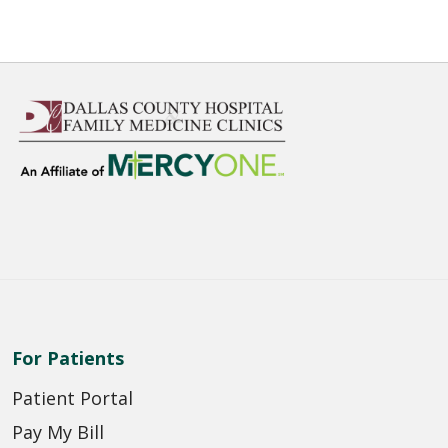
For Patients
Patient Portal
Pay My Bill