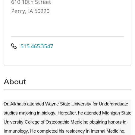
610 10th Street
Perry, IA 50220
515.465.3547
About
Dr. Alkhatib attended Wayne State University for Undergraduate
studies majoring in biology. Hereafter, he attended Michigan State
University College of Osteopathic Medicine obtaining honors in
Immunology. He completed his residency in Internal Medicine,