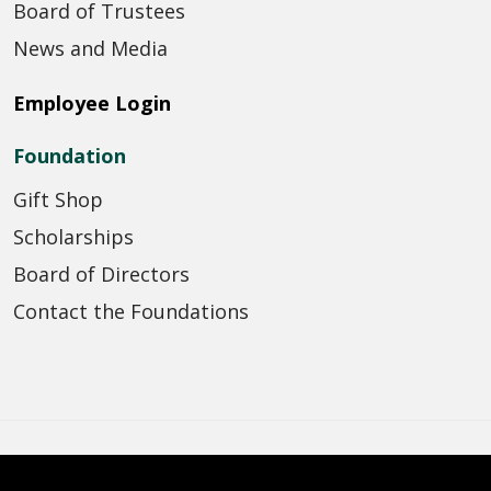
Board of Trustees
News and Media
Employee Login
Foundation
Gift Shop
Scholarships
Board of Directors
Contact the Foundations