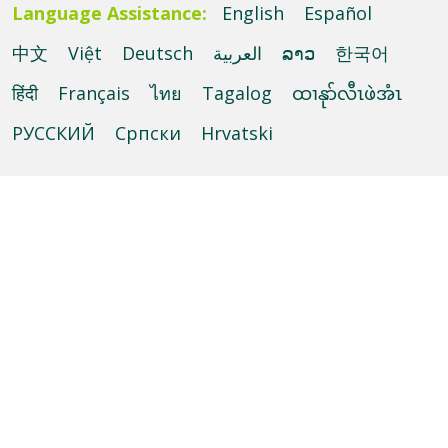
Language Assistance:
English
Español
中文
Việt
Deutsch
العربية
ລາວ
한국어
हिंदी
Français
ไทย
Tagalog
ထၢနုာ်လီၤဖဲအံၤ
РУССКИЙ
Cрпски
Hrvatski