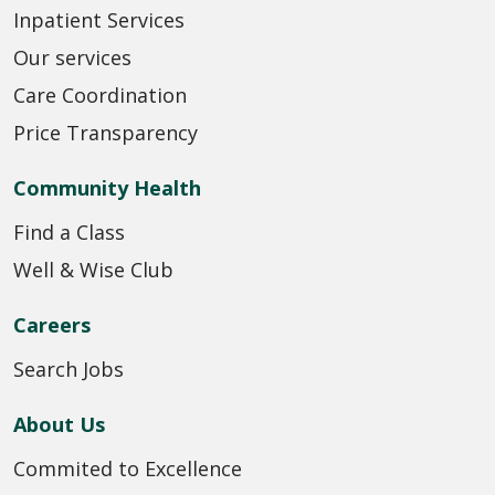
Inpatient Services
Our services
Care Coordination
Price Transparency
Community Health
Find a Class
Well & Wise Club
Careers
Search Jobs
About Us
Commited to Excellence